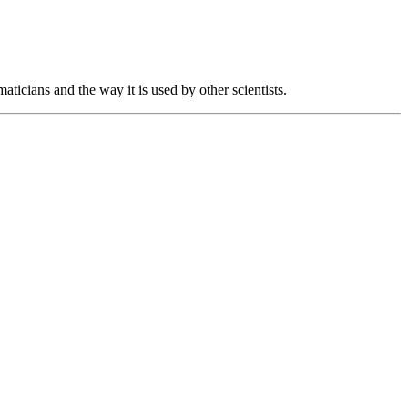
aticians and the way it is used by other scientists.