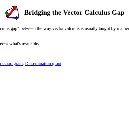
Bridging the Vector Calculus Gap
alculus gap" between the way vector calculus is usually taught by mathem
ere's what's available:
kshop grant
,
Dissemination grant