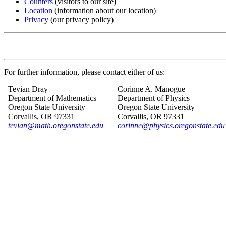
Counters
(visitors to our site)
Location
(information about our location)
Privacy
(our privacy policy)
For further information, please contact either of us:
Tevian Dray
Corinne A. Manogue
Department of Mathematics
Department of Physics
Oregon State University
Oregon State University
Corvallis, OR 97331
Corvallis, OR 97331
tevian@math.oregonstate.edu
corinne@physics.oregonstate.edu