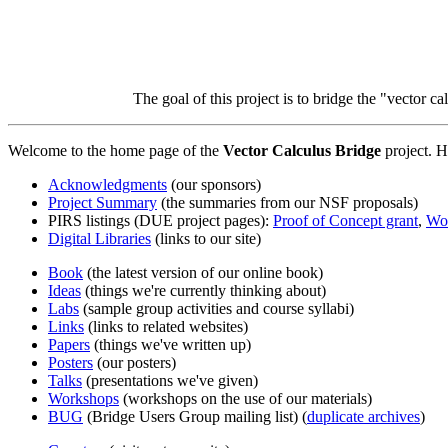
The goal of this project is to bridge the "vector c
Welcome to the home page of the
Vector Calculus Bridge
project. H
Acknowledgments
(our sponsors)
Project Summary
(the summaries from our NSF proposals)
PIRS listings (DUE project pages):
Proof of Concept grant
,
Wor
Digital Libraries
(links to our site)
Book
(the latest version of our online book)
Ideas
(things we're currently thinking about)
Labs
(sample group activities and course syllabi)
Links
(links to related websites)
Papers
(things we've written up)
Posters
(our posters)
Talks
(presentations we've given)
Workshops
(workshops on the use of our materials)
BUG
(Bridge Users Group mailing list) (
duplicate archives
)