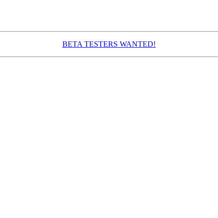
BETA TESTERS WANTED!